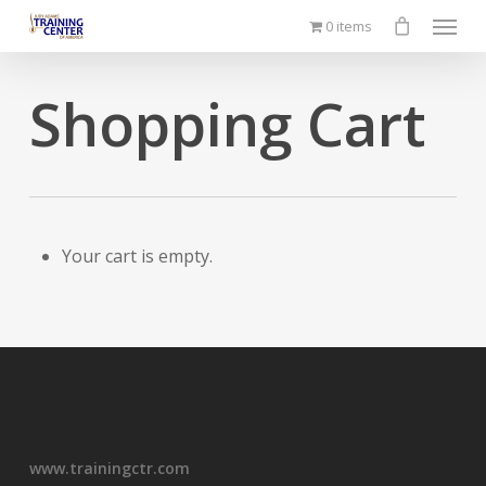
Menu
Skip
0 items
to
main
Shopping Cart
content
Your cart is empty.
www.trainingctr.com