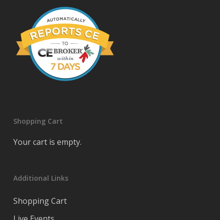
Shopping Cart
Your cart is empty.
Additional Links
Shopping Cart
Live Events