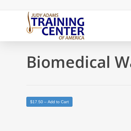
Skip
to
main
content
Biomedical W
$17.50 – Add to Cart