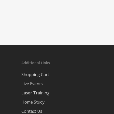
Additional Links
Shopping Cart
Live Events
Laser Training
Home Study
Contact Us