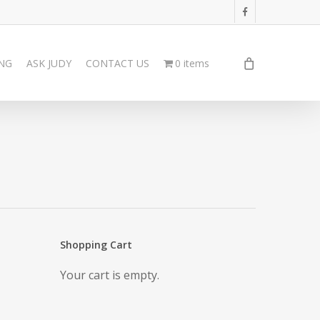
facebook
ING
ASK JUDY
CONTACT US
0 items
Shopping Cart
Your cart is empty.