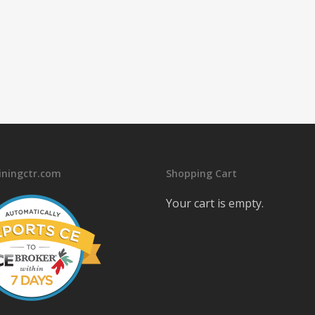
iningctr.com
Shopping Cart
Your cart is empty.