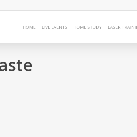
HOME
LIVE EVENTS
HOME STUDY
LASER TRAIN
aste