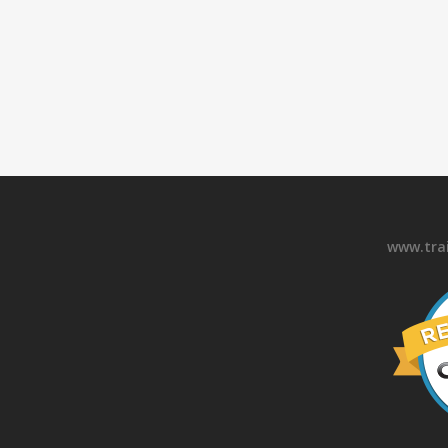
www.tra