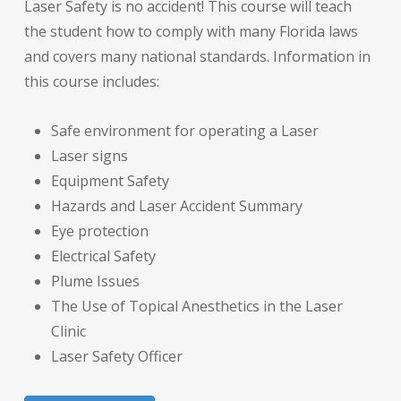
Laser Safety is no accident! This course will teach
the student how to comply with many Florida laws
and covers many national standards. Information in
this course includes:
Safe environment for operating a Laser
Laser signs
Equipment Safety
Hazards and Laser Accident Summary
Eye protection
Electrical Safety
Plume Issues
The Use of Topical Anesthetics in the Laser
Clinic
Laser Safety Officer