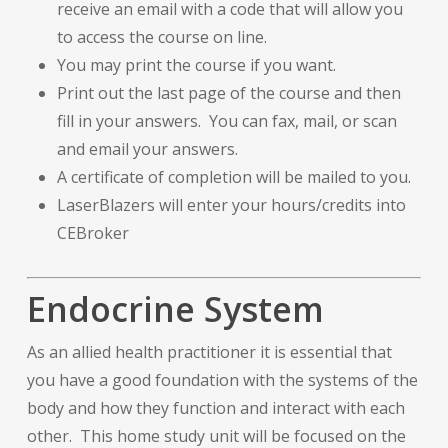
receive an email with a code that will allow you
to access the course on line.
You may print the course if you want.
Print out the last page of the course and then
fill in your answers. You can fax, mail, or scan
and email your answers.
A certificate of completion will be mailed to you.
LaserBlazers will enter your hours/credits into
CEBroker
Endocrine System
As an allied health practitioner it is essential that
you have a good foundation with the systems of the
body and how they function and interact with each
other. This home study unit will be focused on the