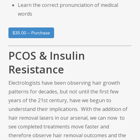
Learn the correct pronunciation of medical
words
$35.00 – Purchase
PCOS & Insulin
Resistance
Electrologists have been observing hair growth
patterns for decades, but not until the first few
years of the 21st century, have we begun to
understand their implications. With the addition of
hair removal lasers in our arsenal, we can now to
see completed treatments move faster and
therefore observe hair removal outcomes and the