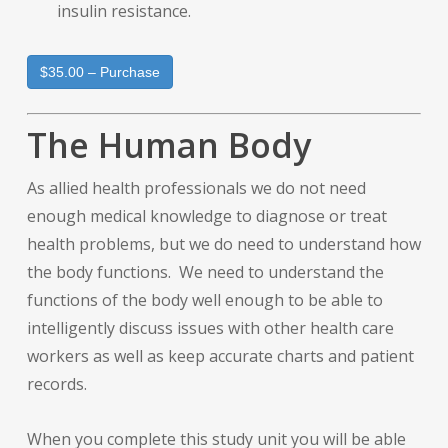
insulin resistance.
$35.00 – Purchase
The Human Body
As allied health professionals we do not need
enough medical knowledge to diagnose or treat
health problems, but we do need to understand how
the body functions. We need to understand the
functions of the body well enough to be able to
intelligently discuss issues with other health care
workers as well as keep accurate charts and patient
records.
When you complete this study unit you will be able