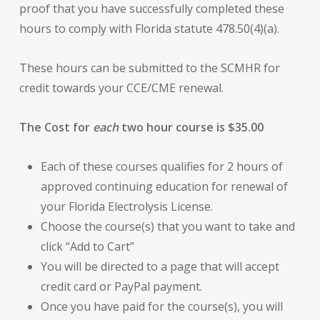
proof that you have successfully completed these
hours to comply with Florida statute 478.50(4)(a).
These hours can be submitted to the SCMHR for
credit towards your CCE/CME renewal.
The Cost for
each
two hour course is $35.00
Each of these courses qualifies for 2 hours of
approved continuing education for renewal of
your Florida Electrolysis License.
Choose the course(s) that you want to take and
click “Add to Cart”
You will be directed to a page that will accept
credit card or PayPal payment.
Once you have paid for the course(s), you will