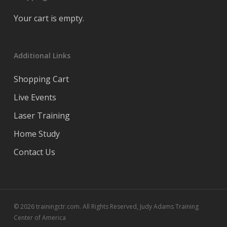
Your cart is empty.
Additional Links
Shopping Cart
Live Events
Laser Training
Home Study
Contact Us
© 2026 trainingctr.com. All Rights Reserved, Judy Adams Training
Center of America