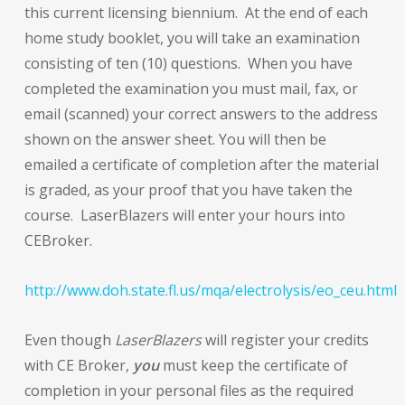
this current licensing biennium. At the end of each
home study booklet, you will take an examination
consisting of ten (10) questions. When you have
completed the examination you must mail, fax, or
email (scanned) your correct answers to the address
shown on the answer sheet. You will then be
emailed a certificate of completion after the material
is graded, as your proof that you have taken the
course. LaserBlazers will enter your hours into
CEBroker.
http://www.doh.state.fl.us/mqa/electrolysis/eo_ceu.html
Even though
LaserBlazers
will register your credits
with CE Broker,
you
must keep the certificate of
completion in your personal files as the required