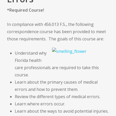
*Required Course!
In compliance with
456.013 F.S
.,
the following
correspondence course has been provided to meet
those requirements. The goals of this course are:
Understand why
Florida health
care professionals are required to take this
course.
Learn about the primary causes of medical
errors and how to prevent them.
Review the different types of medical errors.
Learn where errors occur.
Learn about the ways to avoid potential injuries.