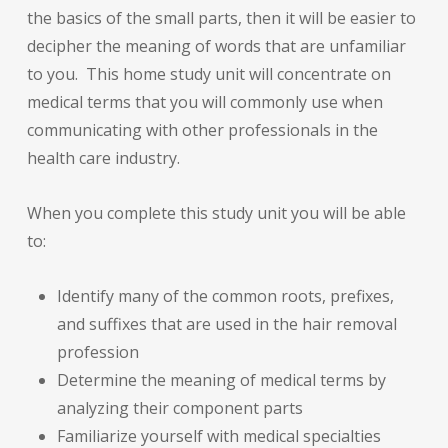
the basics of the small parts, then it will be easier to
decipher the meaning of words that are unfamiliar
to you. This home study unit will concentrate on
medical terms that you will commonly use when
communicating with other professionals in the
health care industry.
When you complete this study unit you will be able
to:
Identify many of the common roots, prefixes,
and suffixes that are used in the hair removal
profession
Determine the meaning of medical terms by
analyzing their component parts
Familiarize yourself with medical specialties