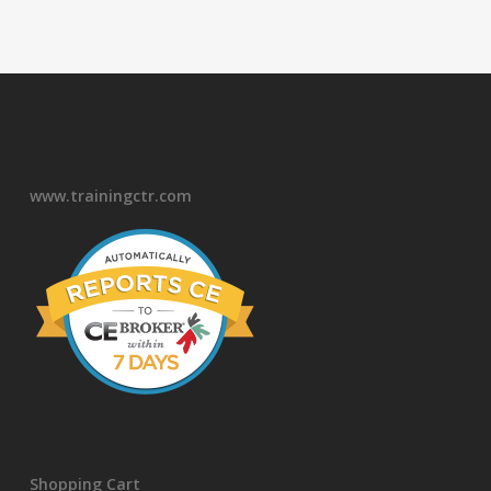
www.trainingctr.com
Shopping Cart