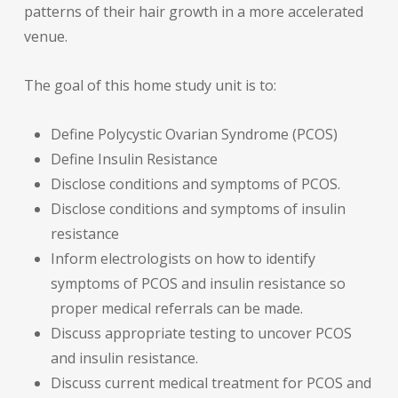
patterns of their hair growth in a more accelerated
venue.
The goal of this home study unit is to:
Define Polycystic Ovarian Syndrome (PCOS)
Define Insulin Resistance
Disclose conditions and symptoms of PCOS.
Disclose conditions and symptoms of insulin
resistance
Inform electrologists on how to identify
symptoms of PCOS and insulin resistance so
proper medical referrals can be made.
Discuss appropriate testing to uncover PCOS
and insulin resistance.
Discuss current medical treatment for PCOS and