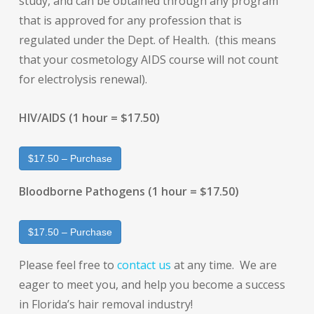
study, and can be obtained through any program
that is approved for any profession that is
regulated under the Dept. of Health. (this means
that your cosmetology AIDS course will not count
for electrolysis renewal).
HIV/AIDS (1 hour = $17.50)
$17.50 – Purchase
Bloodborne Pathogens (1 hour = $17.50)
$17.50 – Purchase
Please feel free to
contact us
at any time. We are
eager to meet you, and help you become a success
in Florida’s hair removal industry!