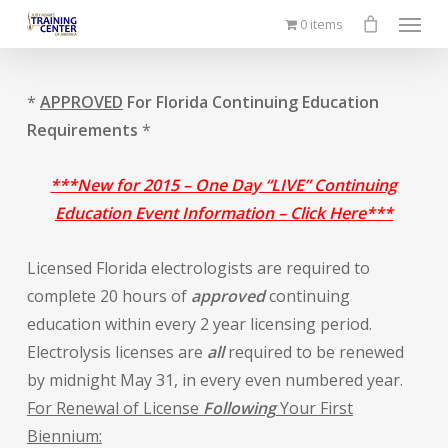
Menu
Skip
0 items
to
main
content
*
APPROVED
For Florida Continuing Education
Requirements
*
***New for 2015 – One Day “LIVE” Continuing
Education Event Information – Click Here***
Licensed Florida electrologists are required to
complete 20 hours of
approved
continuing
education within every 2 year licensing period.
Electrolysis licenses are
all
required to be renewed
by midnight May 31, in every even numbered year.
For Renewal of License
Following
Your First
Biennium: