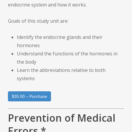
endocrine system and how it works.
Goals of this study unit are:
Identify the endocrine glands and their
hormones
Understand the functions of the hormones in
the body
Learn the abbreviations relative to both
systems
$35.00 – Purchase
Prevention of Medical
Errors *