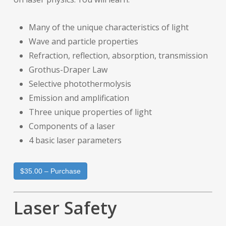
Many of the unique characteristics of light
Wave and particle properties
Refraction, reflection, absorption, transmission
Grothus-Draper Law
Selective photothermolysis
Emission and amplification
Three unique properties of light
Components of a laser
4 basic laser parameters
$35.00 – Purchase
Laser Safety