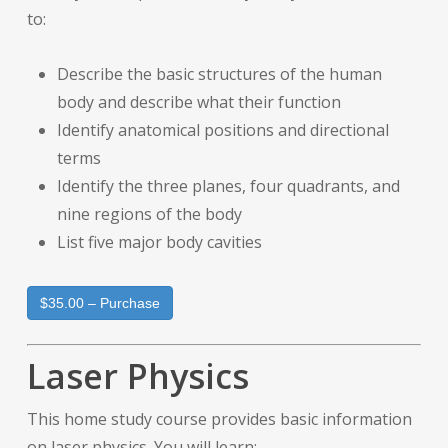
to:
Describe the basic structures of the human
body and describe what their function
Identify anatomical positions and directional
terms
Identify the three planes, four quadrants, and
nine regions of the body
List five major body cavities
$35.00 – Purchase
Laser Physics
This home study course provides basic information
on laser physics. You will learn: