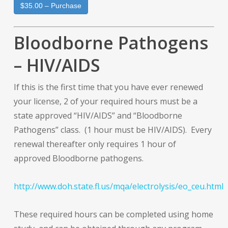
$35.00 – Purchase
Bloodborne Pathogens
– HIV/AIDS
If this is the first time that you have ever renewed
your license, 2 of your required hours must be a
state approved “HIV/AIDS” and “Bloodborne
Pathogens” class. (1 hour must be HIV/AIDS). Every
renewal thereafter only requires 1 hour of
approved Bloodborne pathogens.
http://www.doh.state.fl.us/mqa/electrolysis/eo_ceu.html
These required hours can be completed using home