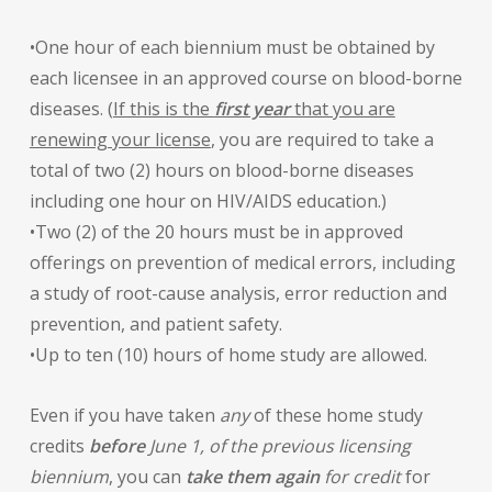
•One hour of each biennium must be obtained by
each licensee in an approved course on blood-borne
diseases. (
If this is the
first year
that you are
renewing your license
, you are required to take a
total of two (2) hours on blood-borne diseases
including one hour on HIV/AIDS education.)
•Two (2) of the 20 hours must be in approved
offerings on prevention of medical errors, including
a study of root-cause analysis, error reduction and
prevention, and patient safety.
•Up to ten (10) hours of home study are allowed.
Even if you have taken
any
of these home study
credits
before
June 1, of the previous licensing
biennium
, you can
take them again
for credit
for