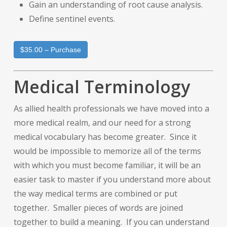
Gain an understanding of root cause analysis.
Define sentinel events.
$35.00 – Purchase
Medical Terminology
As allied health professionals we have moved into a
more medical realm, and our need for a strong
medical vocabulary has become greater. Since it
would be impossible to memorize all of the terms
with which you must become familiar, it will be an
easier task to master if you understand more about
the way medical terms are combined or put
together. Smaller pieces of words are joined
together to build a meaning. If you can understand